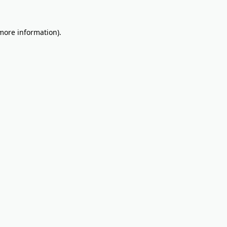
 more information).