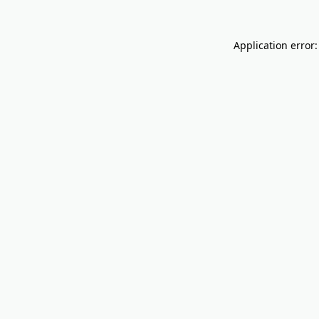
Application error: