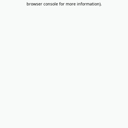
browser console for more information).