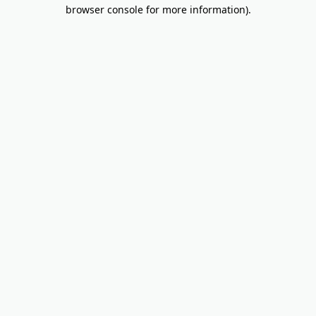
browser console for more information).