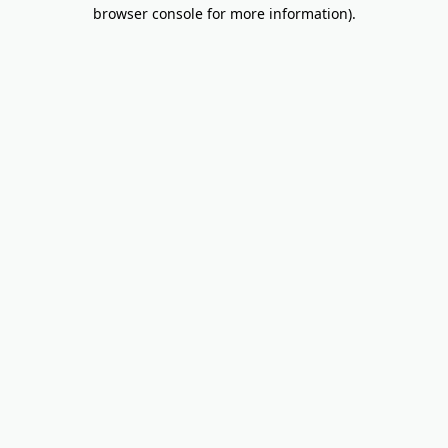
browser console for more information).