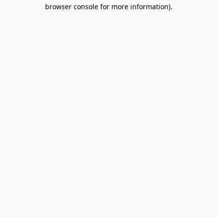
browser console for more information).