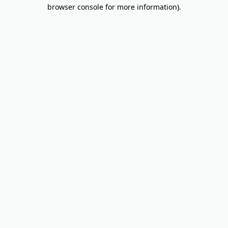
browser console for more information).