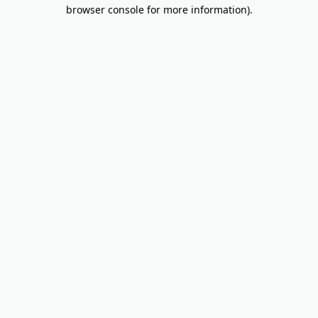
browser console for more information).