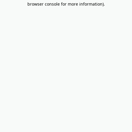
browser console for more information).