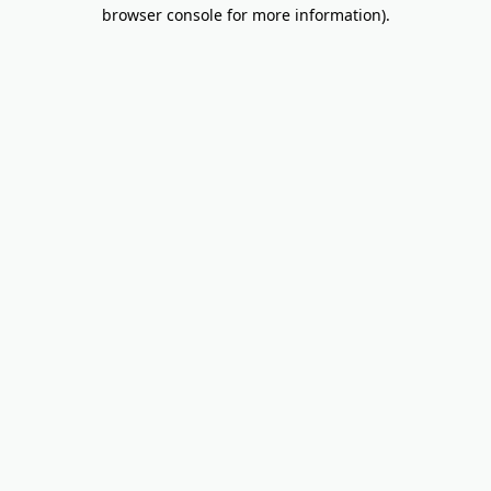
browser console for more information).