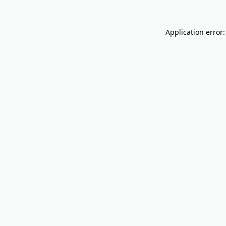
Application error: