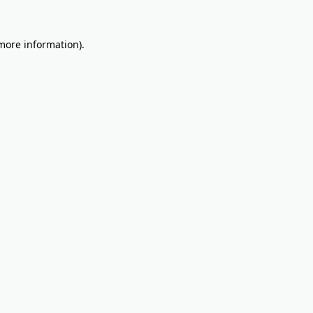
 more information).